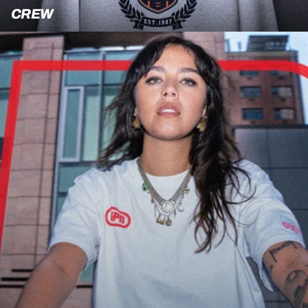
Crew
CREW