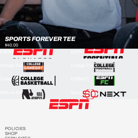
SPORTS FOREVER TEE
$40.00
ESPN Elevated
ESPN Essentials
College GameDay
College Football
College Basketball
ESPN FC
NBA on ESPN
Sports Center Next
POLICIES
SHOP