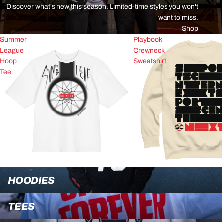
Discover what's new this season. Limited-time styles you won't
want to miss.
Shop
Summer
Playbook
League
Crewneck
Hoop
Sweatshirt
Tee
Hoodies
HOODIES
Tees
TEES